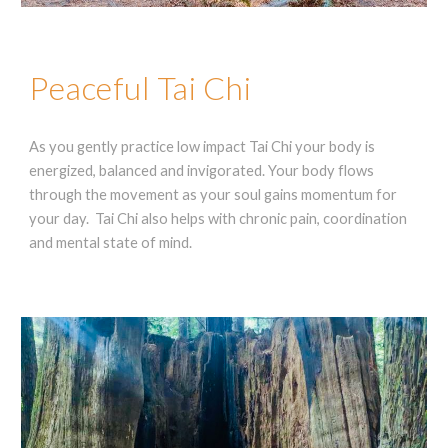
Peaceful Tai Chi
As you gently practice low impact Tai Chi your body is
energized, balanced and invigorated. Your body flows
through the movement as your soul gains momentum for
your day. Tai Chi also helps with chronic pain, coordination
and mental state of mind.