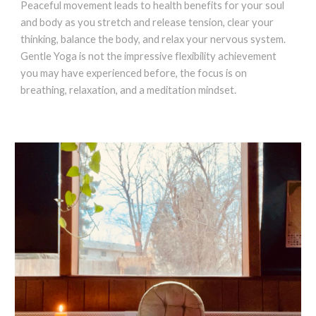
Peaceful movement leads to health benefits for your soul
and body as you stretch and release tension, clear your
thinking, balance the body, and relax your nervous system.
Gentle Yoga is not the impressive flexibility achievement
you may have experienced before, the focus is on
breathing, relaxation, and a meditation mindset.