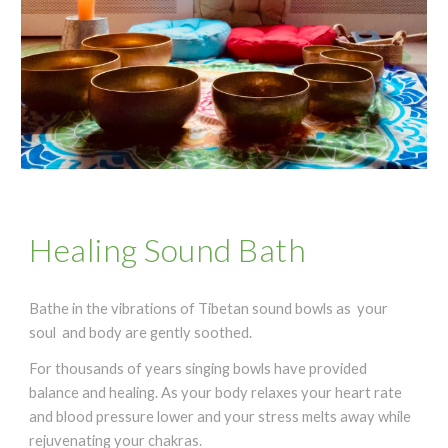
Healing Sound Bath
Bathe in the vibrations of
Tibetan sound bowls
as your
soul and body are gently soothed.
For thousands of years singing bowls have provided
balance and healing. As your body relaxes your heart rate
and blood pressure lower and your stress melts away while
rejuvenating your chakras.