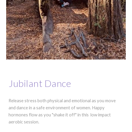
Jubilant Dance
Release stress both physical and emotional as you move
and dance in a safe environment of women. Happy
hormones flow as you "shake it off" in this low impact
aerobic session.