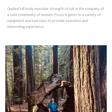
Guided full body muscular strength circuit in the company of
a safe community of women. Focus is given to a variety of
equipment and exercises to provide a positive and
interesting experience.