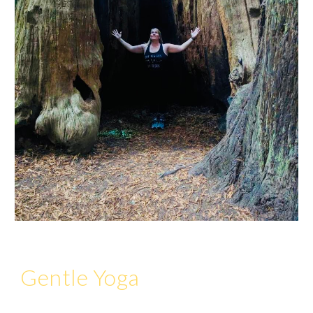
Gentle Yoga