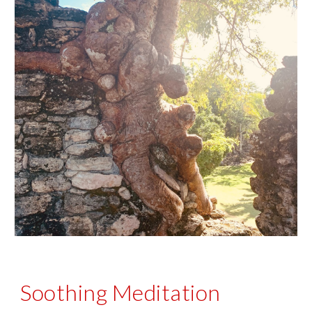
Soothing Meditation