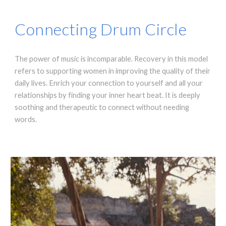
Connecting Drum Circle
The power of music is incomparable. Recovery in this model
refers to supporting women in improving the quality of their
daily lives. Enrich your connection to yourself and all your
relationships by finding your inner heart beat. It is deeply
soothing and therapeutic to connect without needing
words.