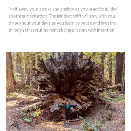
Melt away your stress and anxiety as you practice guided
soothing meditation. The mindset shift will stay with you
throughout your days as you learn to pause and breathe
through stressful moments being present with intention.