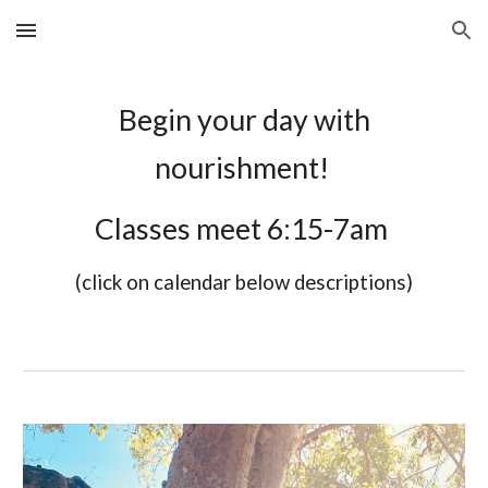
Skip to main content
Skip to navigation
Begin your day with
nourishment!
Classes meet 6:15-7am
(click on calendar below descriptions)