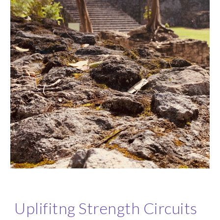
Uplifitng Strength Circuits