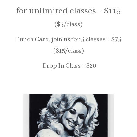
for unlimited classes = $115
($5/class)
Punch Card, join us for 5 classes = $75
($15/class)
Drop In Class = $20