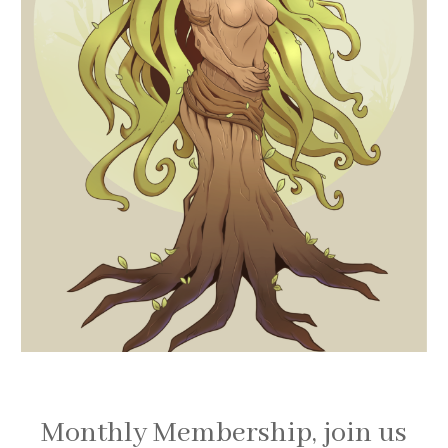
Monthly Membership, join us