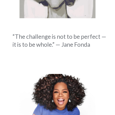
“The challenge is not to be perfect —
it is to be whole.” — Jane Fonda