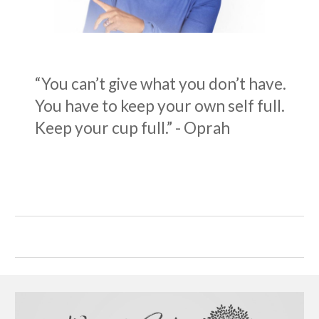
“You can’t give what you don’t have.
You have to keep your own self full.
Keep your cup full.” - Oprah