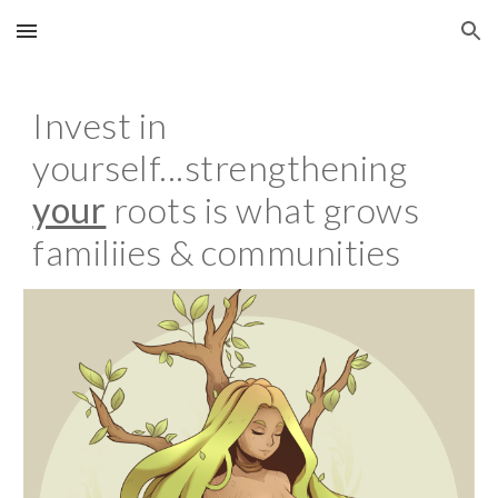
Skip to main content
Skip to navigation
Invest in
yourself...strengthening
your
roots is what grows
familiies & communities