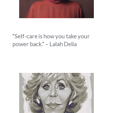
“Self-care is how you take your
power back.” – Lalah Delia