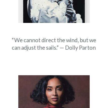
“We cannot direct the wind, but we
can adjust the sails.” — Dolly Parton